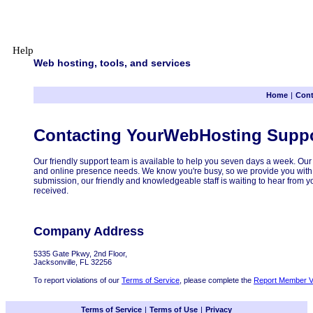
Help
Web hosting, tools, and services
Home
|
Cont
Contacting YourWebHosting Supp
Our friendly support team is available to help you seven days a week. Our 
and online presence needs. We know you're busy, so we provide you with a
submission, our friendly and knowledgeable staff is waiting to hear from 
received.
Company Address
5335 Gate Pkwy, 2nd Floor,
Jacksonville, FL 32256
To report violations of our
Terms of Service
, please complete the
Report Member Vi
Terms of Service
|
Terms of Use
|
Privacy